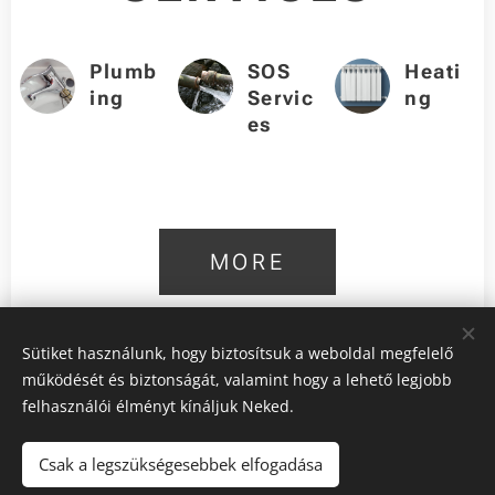
Plumb
SOS
Heati
ing
Servic
ng
es
MORE
Sütiket használunk, hogy biztosítsuk a weboldal megfelelő
működését és biztonságát, valamint hogy a lehető legjobb
felhasználói élményt kínáljuk Neked.
Csak a legszükségesebbek elfogadása