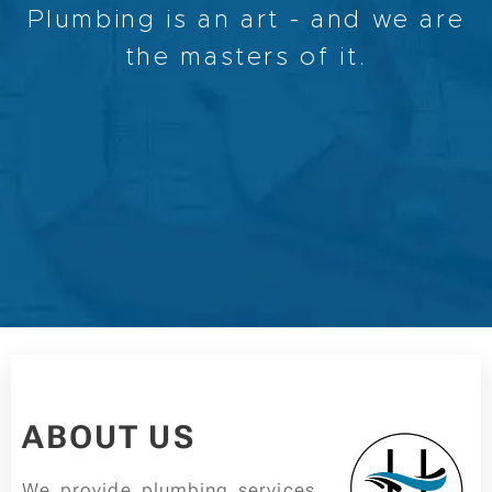
Plumbing is an art - and we are
the masters of it.
ABOUT US
We provide plumbing services