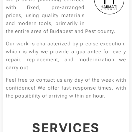
with fixed, pre-arranged
prices, using quality materials
and modern tools, primarily in
the entire area of Budapest and Pest county.
Our work is characterized by precise execution,
which is why we provide a guarantee for every
repair, replacement, and modernization we
carry out.
Feel free to contact us any day of the week with
confidence! We offer fast response times, with
the possibility of arriving within an hour.
SERVICES