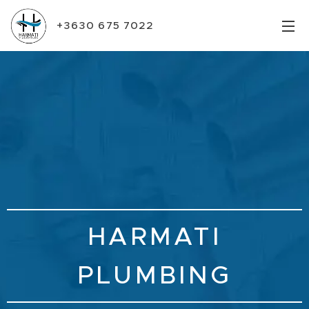
+3630 675 7022
HARMATI
PLUMBING